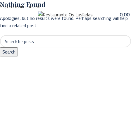
Nothing Found
Skip to main content
MENU
0,00
Apologies, but no results were found. Perhaps searching will help
find a related post.
Search