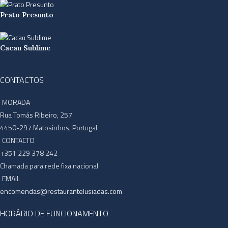
Prato Presunto
40,00
€
Cacau Sublime
6,20
€
CONTACTOS
MORADA
Rua Tomás Ribeiro, 257
4450-297 Matosinhos, Portugal
CONTACTO
+351 229 378 242
Chamada para rede fixa nacional
EMAIL
encomendas@restaurantelusiadas.com
HORÁRIO DE FUNCIONAMENTO