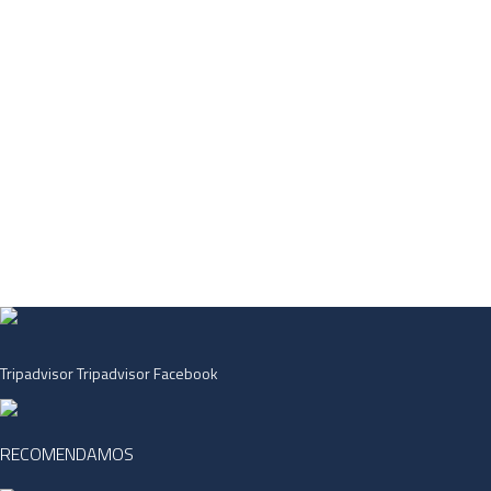
Tripadvisor
Tripadvisor
Facebook
RECOMENDAMOS