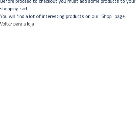
Before proceed to checkout you must add some products to your
shopping cart.
You will find a lot of interesting products on our "Shop" page.
Voltar para a loja