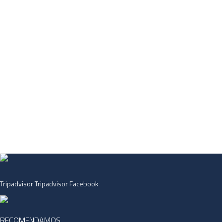
Tripadvisor
Tripadvisor
Facebook
RECOMENDAMOS