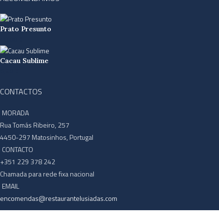
Prato Presunto
40,00
€
Cacau Sublime
6,20
€
CONTACTOS
MORADA
Rua Tomás Ribeiro, 257
4450-297 Matosinhos, Portugal
CONTACTO
+351 229 378 242
Chamada para rede fixa nacional
EMAIL
encomendas@restaurantelusiadas.com